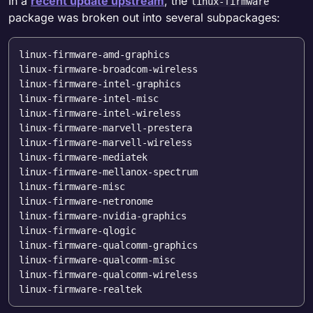
In a
recent update upstream
, the
linux-firmware
package was broken out into several subpackages:
linux-firmware-amd-graphics

linux-firmware-broadcom-wireless

linux-firmware-intel-graphics

linux-firmware-intel-misc

linux-firmware-intel-wireless

linux-firmware-marvell-prestera

linux-firmware-marvell-wireless

linux-firmware-mediatek

linux-firmware-mellanox-spectrum

linux-firmware-misc

linux-firmware-netronome

linux-firmware-nvidia-graphics

linux-firmware-qlogic

linux-firmware-qualcomm-graphics

linux-firmware-qualcomm-misc

linux-firmware-qualcomm-wireless
