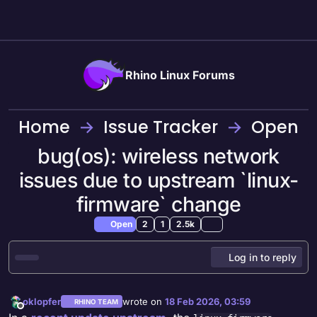
Skip to content
Rhino Linux Forums
Home
Issue Tracker
Open
bug(os): wireless network
issues due to upstream `linux-
firmware` change
Open
2
1
2.5k
Log in to reply
oklopfer
wrote on
18 Feb 2026, 03:59
RHINO TEAM
last edited by
Offline