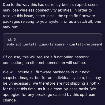
Due to the way this has currently been shipped, users
may lose wireless connectivity abilities. In order to
resolve this issue, either install the specific firmware
packages relating to your system, or as a catch all, one
may run:
rpk S

Of course, this will require a functioning network
connection; an ethernet connection will suffice.
We will include all firmware packages in our next
snapshot images, but for an individual system, this may
be unnecessary; we therefore are not shipping a hotfix
for this at this time, as it is a case-by-case basis. We
apologize for any breakage caused by this upstream
change.