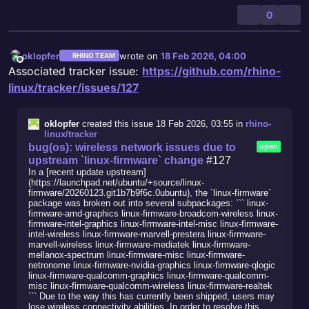
0
oklopfer
wrote on
18 Feb 2026, 04:00
RHINO TEAM
last edited by
Offline
Associated tracker issue:
https://github.com/rhino-
linux/tracker/issues/127
oklopfer
created this issue
18 Feb 2026, 03:55
in
rhino-
linux/tracker
bug(os): wireless network issues due to
open
upstream `linux-firmware` change
#127
In a [recent update upstream]
(https://launchpad.net/ubuntu/+source/linux-
firmware/20260123.git1b7b9f6c.0ubuntu), the `linux-firmware`
package was broken out into several subpackages: ``` linux-
firmware-amd-graphics linux-firmware-broadcom-wireless linux-
firmware-intel-graphics linux-firmware-intel-misc linux-firmware-
intel-wireless linux-firmware-marvell-prestera linux-firmware-
marvell-wireless linux-firmware-mediatek linux-firmware-
mellanox-spectrum linux-firmware-misc linux-firmware-
netronome linux-firmware-nvidia-graphics linux-firmware-qlogic
linux-firmware-qualcomm-graphics linux-firmware-qualcomm-
misc linux-firmware-qualcomm-wireless linux-firmware-realtek
``` Due to the way this has currently been shipped, users may
lose wireless connectivity abilities. In order to resolve this