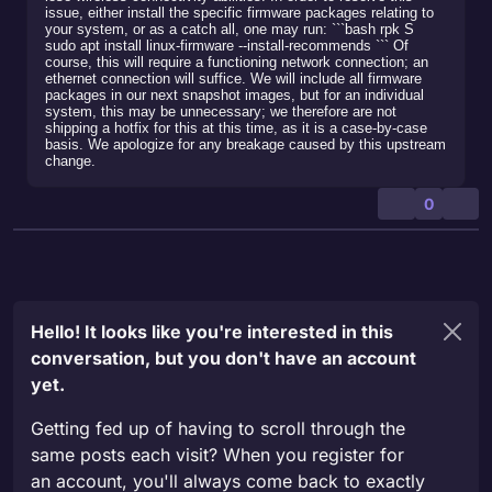
issue, either install the specific firmware packages relating to
your system, or as a catch all, one may run: ```bash rpk S
sudo apt install linux-firmware --install-recommends ``` Of
course, this will require a functioning network connection; an
ethernet connection will suffice. We will include all firmware
packages in our next snapshot images, but for an individual
system, this may be unnecessary; we therefore are not
shipping a hotfix for this at this time, as it is a case-by-case
basis. We apologize for any breakage caused by this upstream
change.
0
Hello! It looks like you're interested in this
conversation, but you don't have an account
yet.
Getting fed up of having to scroll through the
same posts each visit? When you register for
an account, you'll always come back to exactly