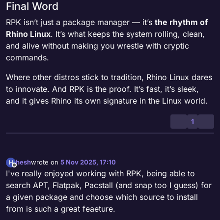
Final Word
RPK isn’t just a package manager — it’s
the rhythm of
Rhino Linux
. It’s what keeps the system rolling, clean,
and alive without making you wrestle with cryptic
commands.
Where other distros stick to tradition, Rhino Linux dares
to innovate. And RPK is the proof. It’s fast, it’s sleek,
and it gives Rhino its own signature in the Linux world.
1
hesh
wrote on
5 Nov 2025, 17:10
H
last edited by
Offline
I've really enjoyed working with RPK, being able to
search APT, Flatpak, Pacstall (and snap too I guess) for
a given package and choose which source to install
from is such a great feaeture.