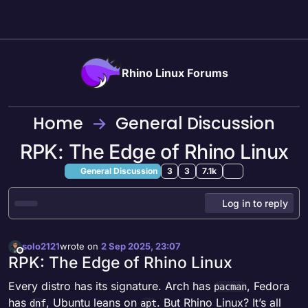
Skip to content
Rhino Linux Forums
Home
General Discussion
RPK: The Edge of Rhino Linux
General Discussion
3
3
7.1k
Log in to reply
solo2121
wrote on
2 Sep 2025, 23:07
last edited by
Offline
RPK: The Edge of Rhino Linux
Every distro has its signature. Arch has
, Fedora
pacman
has
, Ubuntu leans on
. But Rhino Linux? It’s all
dnf
apt