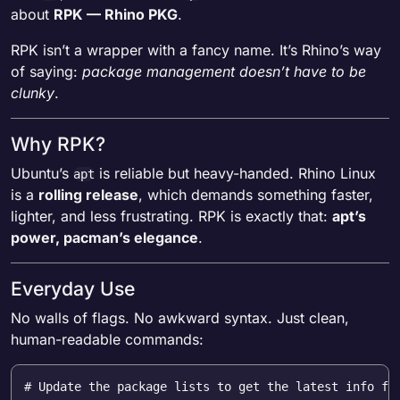
about
RPK — Rhino PKG
.
RPK isn’t a wrapper with a fancy name. It’s Rhino’s way
of saying:
package management doesn’t have to be
clunky
.
Why RPK?
Ubuntu’s
is reliable but heavy-handed. Rhino Linux
apt
is a
rolling release
, which demands something faster,
lighter, and less frustrating. RPK is exactly that:
apt’s
power, pacman’s elegance
.
Everyday Use
No walls of flags. No awkward syntax. Just clean,
human-readable commands:
# Update the package lists to get the latest info fr