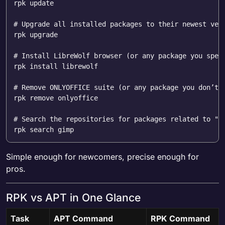
rpk update  

# Upgrade all installed packages to their newest ver
rpk upgrade  

# Install LibreWolf browser (or any package you spec
rpk install librewolf  

# Remove ONLYOFFICE suite (or any package you don’t 
rpk remove onlyoffice  

# Search the repositories for packages related to "g
Simple enough for newcomers, precise enough for
pros.
RPK vs APT in One Glance
Task
APT Command
RPK Command