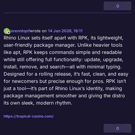
0
lorenntqof
wrote on
14 Jan 2026, 16:11
L
last edited by
Offline
Rhino Linux sets itself apart with RPK, its lightweight,
user-friendly package manager. Unlike heavier tools
like apt, RPK keeps commands simple and readable
while still offering full functionality: update, upgrade,
install, remove, and search—all with minimal typing.
Designed for a rolling release, it’s fast, clean, and easy
for newcomers but precise enough for pros. RPK isn’t
just a tool—it’s part of Rhino Linux’s identity, making
package management smoother and giving the distro
its own sleek, modern rhythm.
https://tropical-casino.com/
0