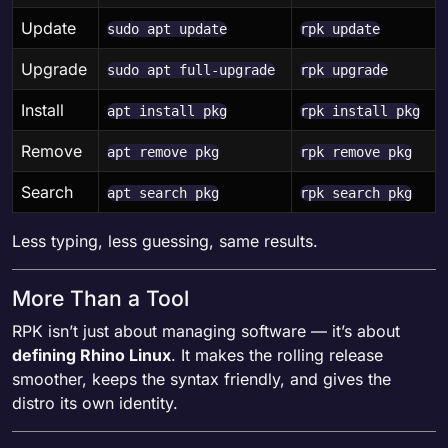
Update
sudo apt update
rpk update
Upgrade
sudo apt full-upgrade
rpk upgrade
Install
apt install pkg
rpk install pkg
Remove
apt remove pkg
rpk remove pkg
Search
apt search pkg
rpk search pkg
Less typing, less guessing, same results.
More Than a Tool
RPK isn’t just about managing software — it’s about
defining Rhino Linux
. It makes the rolling release
smoother, keeps the syntax friendly, and gives the
distro its own identity.