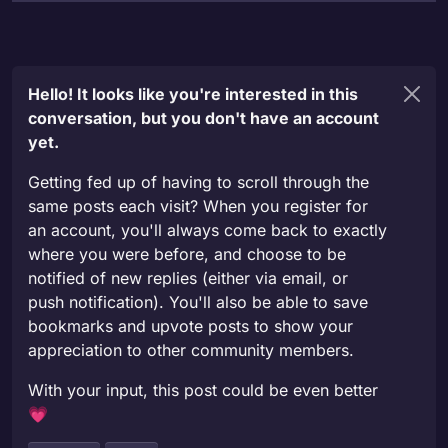
Hello! It looks like you're interested in this
conversation, but you don't have an account
yet.
Getting fed up of having to scroll through the
same posts each visit? When you register for
an account, you'll always come back to exactly
where you were before, and choose to be
notified of new replies (either via email, or
push notification). You'll also be able to save
bookmarks and upvote posts to show your
appreciation to other community members.
With your input, this post could be even better
💗