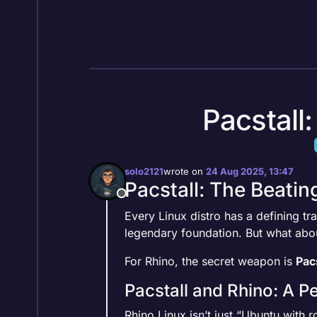
Skip to content
Pacstall
solo2121
wrote on
24 Aug 2025, 13:47
last edited by
Pacstall: The Beatin
Offline
Every Linux distro has a defining tr
legendary foundation. But what abo
For Rhino, the secret weapon is
Pacs
Pacstall and Rhino: A P
Rhino Linux isn’t just “Ubuntu with ro