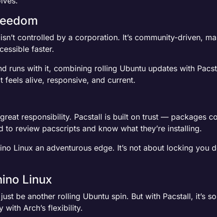
lves.
reedom
l isn’t controlled by a corporation. It’s community-driven, m
essible faster.
d runs with it, combining rolling Ubuntu updates with Pacst
 feels alive, responsive, and current.
reat responsibility. Pacstall is built on trust — packages 
to review pacscripts and know what they’re installing.
Rhino Linux an adventurous edge. It’s not about locking you d
hino Linux
just be another rolling Ubuntu spin. But with Pacstall, it’s
 with Arch’s flexibility.