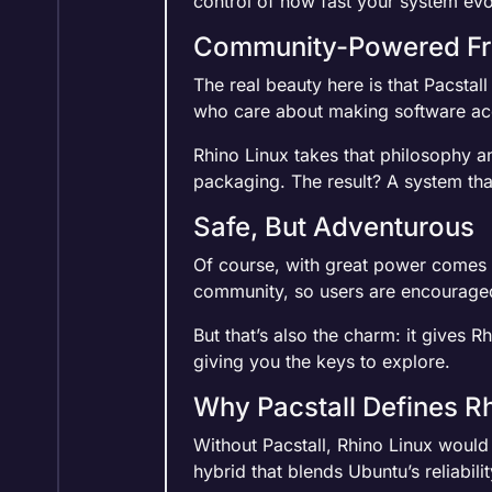
control of how fast your system evo
Community-Powered F
The real beauty here is that Pacstal
who care about making software acc
Rhino Linux takes that philosophy an
packaging. The result? A system that
Safe, But Adventurous
Of course, with great power comes g
community, so users are encouraged 
But that’s also the charm: it gives 
giving you the keys to explore.
Why Pacstall Defines R
Without Pacstall, Rhino Linux would 
hybrid that blends Ubuntu’s reliability