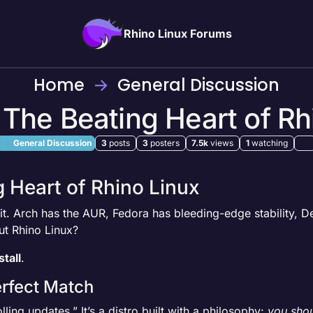
Rhino Linux Forums
Home
General Discussion
: The Beating Heart of Rh
General Discussion
3
posts
3
posters
7.5k
views
1
watching
g Heart of Rhino Linux
ait. Arch has the AUR, Fedora has bleeding-edge stability, De
ut Rhino Linux?
tall
.
erfect Match
lling updates.” It’s a distro built with a philosophy:
you shou