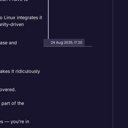
 Linux integrates it
nity-driven
 base and
24 Aug 2025, 17:20
kes it ridiculously
covered.
part of the
es — you’re in