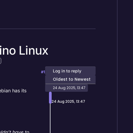
ino Linux
Log in to reply
#1
Oldest to Newest
24 Aug 2025, 13:47
bian has its
24 Aug 2025, 13:47
ldn’t have to