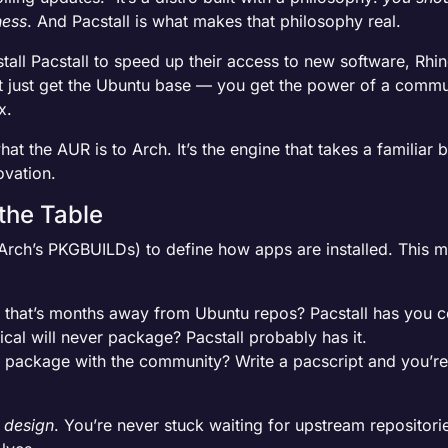
ness
. And Pacstall is what makes that philosophy real.
all Pacstall to speed up their access to new software, Rhino
’t just get the Ubuntu base — you get the power of a commu
x.
at the AUR is to Arch. It’s the engine that takes a familiar
ovation.
 the Table
 Arch’s PKGBUILDs) to define how apps are installed. This ma
ol that’s months away from Ubuntu repos? Pacstall has you 
cal will never package? Pacstall probably has it.
package with the community? Write a pacscript and you’re 
 design
. You’re never stuck waiting for upstream repositori