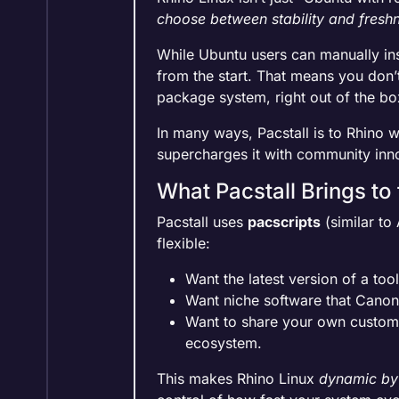
choose between stability and fresh
While Ubuntu users can manually inst
from the start. That means you don
package system, right out of the bo
In many ways, Pacstall is to Rhino wh
supercharges it with community inn
What Pacstall Brings to
Pacstall uses
pacscripts
(similar to
flexible:
Want the latest version of a to
Want niche software that Canoni
Want to share your own custom 
ecosystem.
This makes Rhino Linux
dynamic by