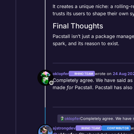
It creates a unique niche: a rolling-r
trusts its users to shape their own s
Final Thoughts
Pacstall isn’t just a package manager 
spark, and its reason to exist.
oklopfer
wrote on
24 Aug 202
RHINO TEAM
last edited by
Completely agree. We have said as a t
Offline
made
for
Pacstall. Pacstall has also
oklopfer
Completely agree. We have sai
Pacstall. Pacstall has also de
ajstrongdev
w
RHINO TEAM
CONTRIBUTOR
la