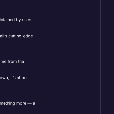
aintained by users
all’s cutting-edge
come from the
own, it’s about
 something more — a