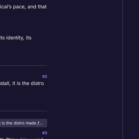
nical’s pace, and that
s identity, its
#2
ll, it is the distro
t is the distro made
for
#3