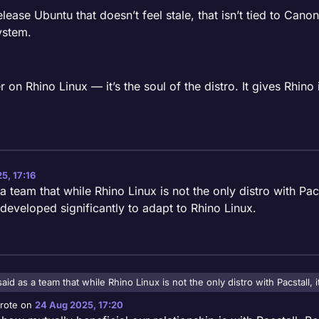
elease Ubuntu that doesn’t feel stale, that isn’t tied to Cano
ystem.
on Rhino Linux — it’s the soul of the distro. It gives Rhino it
5, 17:16
eam that while Rhino Linux is not the only distro with Pacsta
 developed significantly to adapt to Rhino Linux.
d as a team that while Rhino Linux is not the only distro with Pacstall, i
veloped significantly to adapt to Rhino Linux.
rote on
24 Aug 2025, 17:20
st edited by ajstrongdev