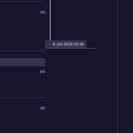
#3
8 Jun 2026, 03:36
#4
#5