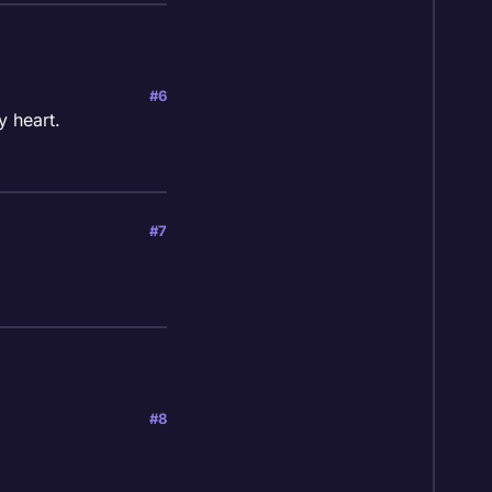
#6
y heart.
#7
#8