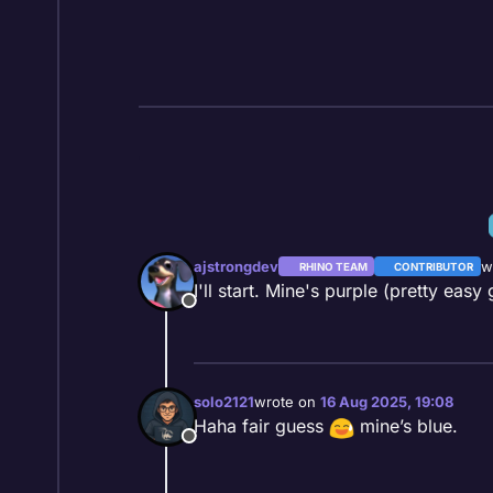
Skip to content
ajstrongdev
w
RHINO TEAM
CONTRIBUTOR
la
I'll start. Mine's purple (pretty easy 
Offline
solo2121
wrote on
16 Aug 2025, 19:08
last edited by
Haha fair guess
mine’s blue.
Offline