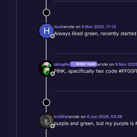
hesh
wrote on
5 Nov 2025, 17:13
H
last edited by
Always liked green, recently started
Offline
oklopfer
wrote on
6 Nov 2025
RHINO TEAM
last edited by
PINK, specifically hex code #FF00
Offline
kr34tor
wrote on
8 Jun 2026, 03:36
last edited by
purple and green, but my purple is
Offline