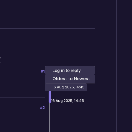
Log in to reply
#1
Oldest to Newest
16 Aug 2025, 14:45
16 Aug 2025, 14:45
#2