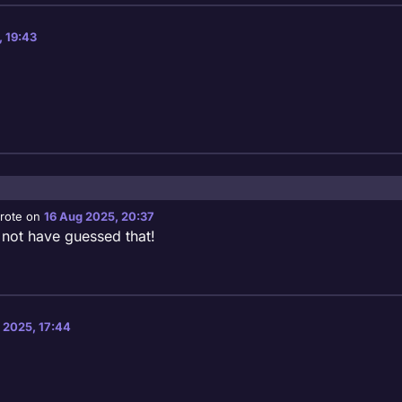
, 19:43
rote on
16 Aug 2025, 20:37
st edited by
 not have guessed that!
 2025, 17:44