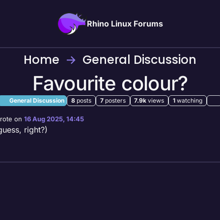
Rhino Linux Forums
Home
General Discussion
Favourite colour?
General Discussion
8
posts
7
posters
7.9k
views
1
watching
rote on
16 Aug 2025, 14:45
st edited by
guess, right?)