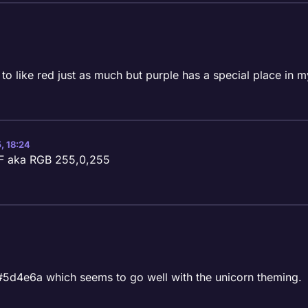
 to like red just as much but purple has a special place in m
, 18:24
FF aka RGB 255,0,255
 #5d4e6a which seems to go well with the unicorn theming.