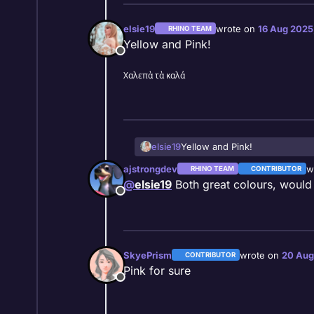
elsie19
wrote on
16 Aug 2025
RHINO TEAM
last edited by
Yellow and Pink!
Offline
Χαλεπὰ τὰ καλά
elsie19
Yellow and Pink!
ajstrongdev
w
RHINO TEAM
CONTRIBUTOR
la
@
elsie19
Both great colours, would
Offline
SkyePrism
wrote on
20 Aug
CONTRIBUTOR
last edited by
Pink for sure
Offline