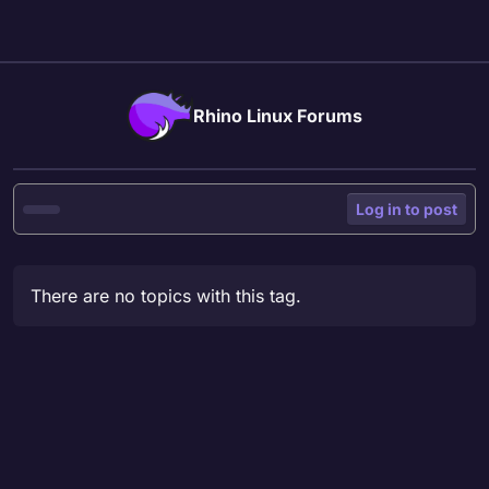
Skip to content
Rhino Linux Forums
Log in to post
There are no topics with this tag.