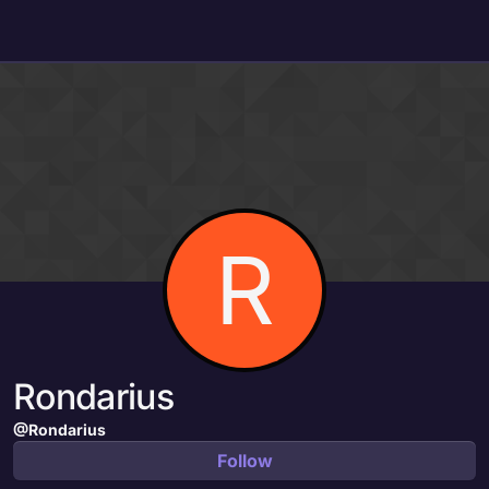
Skip to content
R
Rondarius
@Rondarius
Follow