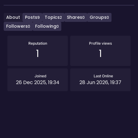
About
Posts
Topics
Shares
Groups
9
2
0
0
Followers
Following
0
0
Reputation
Profile views
1
1
Joined
Last Online
26 Dec 2025, 19:34
28 Jun 2026, 19:37